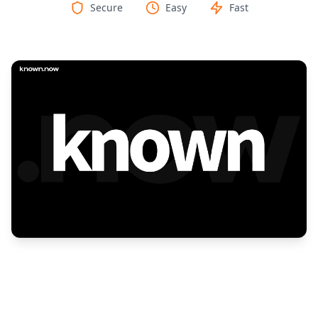
Secure
Easy
Fast