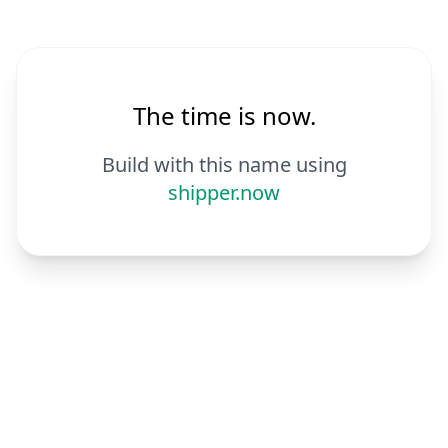
The time is now.
Build with this name using
shipper.now