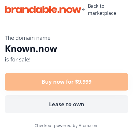
Back to
marketplace
The domain name
Known.now
is for sale!
Buy now for $9,999
Lease to own
Checkout powered by Atom.com